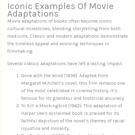
Iconic Examples Of Movie
Adaptations
Movie adaptations of books often become iconic
cultural milestones, blending storytelling from both
mediums. Classic and modern adaptations demonstrate
the timeless appeal and evolving techniques in
filmmaking.
Several classic adaptations have left a lasting impact.
Gone with the Wind (1939): Adapted from
Margaret Mitchell’s novel, this film remains one
of the most celebrated in cinema history. It’s
famous for its grandeur and historical accuracy.
To Kill a Mockingbird (1962): This adaptation of
Harper Lee’s acclaimed book is praised for its
faithful depiction of the novel’s themes of racial
injustice and morality.