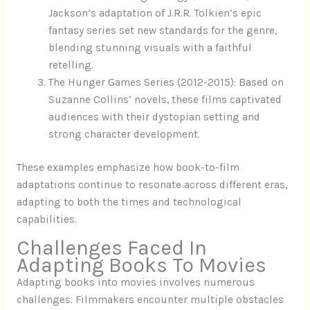
Jackson’s adaptation of J.R.R. Tolkien’s epic
fantasy series set new standards for the genre,
blending stunning visuals with a faithful
retelling.
The Hunger Games Series (2012-2015): Based on
Suzanne Collins’ novels, these films captivated
audiences with their dystopian setting and
strong character development.
These examples emphasize how book-to-film
adaptations continue to resonate across different eras,
adapting to both the times and technological
capabilities.
Challenges Faced In
Adapting Books To Movies
Adapting books into movies involves numerous
challenges. Filmmakers encounter multiple obstacles