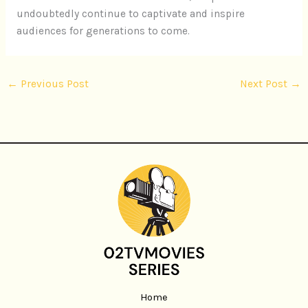
undoubtedly continue to captivate and inspire
audiences for generations to come.
←
Previous Post
Next Post
→
Home