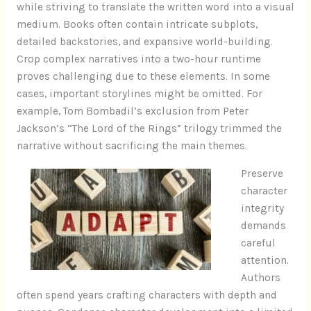
while striving to translate the written word into a visual
medium. Books often contain intricate subplots,
detailed backstories, and expansive world-building.
Crop complex narratives into a two-hour runtime
proves challenging due to these elements. In some
cases, important storylines might be omitted. For
example, Tom Bombadil’s exclusion from Peter
Jackson’s “The Lord of the Rings” trilogy trimmed the
narrative without sacrificing the main themes.
Preserve
character
integrity
demands
careful
attention.
Authors
often spend years crafting characters with depth and