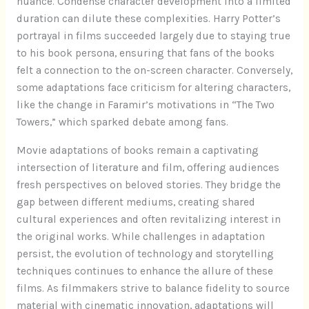
nuance. Condense character development into a limited
duration can dilute these complexities. Harry Potter’s
portrayal in films succeeded largely due to staying true
to his book persona, ensuring that fans of the books
felt a connection to the on-screen character. Conversely,
some adaptations face criticism for altering characters,
like the change in Faramir’s motivations in “The Two
Towers,” which sparked debate among fans.
Movie adaptations of books remain a captivating
intersection of literature and film, offering audiences
fresh perspectives on beloved stories. They bridge the
gap between different mediums, creating shared
cultural experiences and often revitalizing interest in
the original works. While challenges in adaptation
persist, the evolution of technology and storytelling
techniques continues to enhance the allure of these
films. As filmmakers strive to balance fidelity to source
material with cinematic innovation, adaptations will