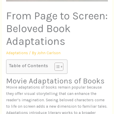
From Page to Screen:
Beloved Book
Adaptations
Adaptations
/ By
John Carlson
Table of Contents
Movie Adaptations of Books
Movie adaptations of books remain popular because
they offer visual storytelling that can enhance the
reader’s imagination. Seeing beloved characters come
to life on screen adds a new dimension to familiar tales.
Adaptations introduce literary works to a broader