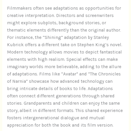
Filmmakers often see adaptations as opportunities for
creative interpretation. Directors and screenwriters
might explore subplots, background stories, or
thematic elements differently than the original author.
For instance, the “Shining” adaptation by Stanley
Kubrick offers a different take on Stephen King’s novel.
Modern technology allows movies to depict fantastical
elements with high realism. Special effects can make
imaginary worlds more believable, adding to the allure
of adaptations. Films like “Avatar” and “The Chronicles
of Narnia” showcase how advanced technology can
bring intricate details of books to life. Adaptations
often connect different generations through shared
stories. Grandparents and children can enjoy the same
story, albeit in different formats. This shared experience
fosters intergenerational dialogue and mutual
appreciation for both the book and its film version.