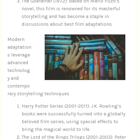
The Godfather (1972): Based on Mario Puzo’s
novel, this film is renowned for its masterful
storytelling and has become a staple in
discussions about best film adaptations.
Modern
adaptation
s leverage
advanced
technolog
y and
contempo
rary storytelling techniques.
Harry Potter Series (2001-2011): J.K. Rowling’s
books were successfully turned into a globally
beloved film series, using special effects to
bring the magical world to life.
The Lord of the Rings Trilogy (2001-2003): Peter