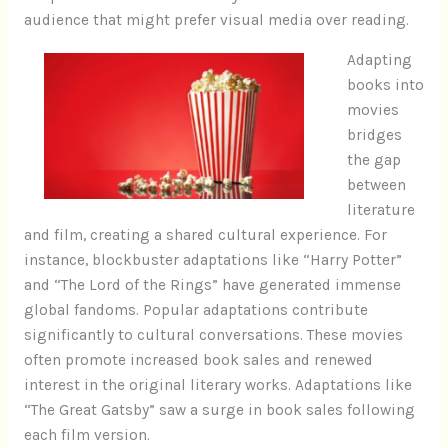
audience that might prefer visual media over reading.
Adapting
books into
movies
bridges
the gap
between
literature
and film, creating a shared cultural experience. For
instance, blockbuster adaptations like “Harry Potter”
and “The Lord of the Rings” have generated immense
global fandoms. Popular adaptations contribute
significantly to cultural conversations. These movies
often promote increased book sales and renewed
interest in the original literary works. Adaptations like
“The Great Gatsby” saw a surge in book sales following
each film version.