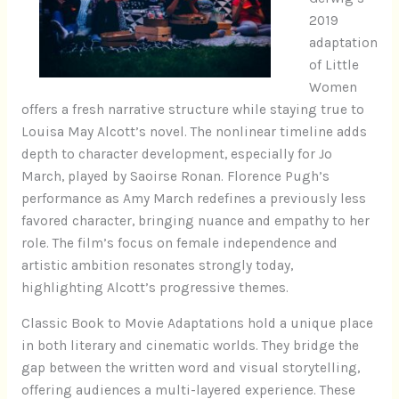
2019
adaptation
of Little
Women
offers a fresh narrative structure while staying true to
Louisa May Alcott’s novel. The nonlinear timeline adds
depth to character development, especially for Jo
March, played by Saoirse Ronan. Florence Pugh’s
performance as Amy March redefines a previously less
favored character, bringing nuance and empathy to her
role. The film’s focus on female independence and
artistic ambition resonates strongly today,
highlighting Alcott’s progressive themes.
Classic Book to Movie Adaptations hold a unique place
in both literary and cinematic worlds. They bridge the
gap between the written word and visual storytelling,
offering audiences a multi-layered experience. These