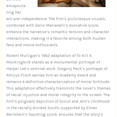
encapsula
ting her
wit and independence. The film’s picturesque visuals,
combined with Dario Marianelli’s evocative score,
enhance the narrative’s romantic tension and character
interactions, making it a favorite among both Austen
fans and movie enthusiasts.
Robert Mulligan’s 1962 adaptation of To Kill A
Mockingbird stands as a monumental portrayal of
Harper Lee’s seminal work. Gregory Peck’s portrayal of
Atticus Finch earned him an Academy Award and
remains a definitive characterization of moral fortitude.
This adaptation effectively transmits the novel’s themes
of racial injustice and moral integrity to the screen. The
film’s poignant depiction of Scout and Jem’s childhood
in the racially divided South, supported by Elmer
Bernstein’s haunting score, ensures that the story’s