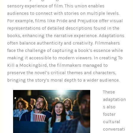
sensory experience of film. This union enables
audiences to connect with stories on multiple levels.
For example, films like Pride and Prejudice offer visual
representations of detailed descriptions found in the
books, enhancing the narrative experience. Adaptations
often balance authenticity and creativity. Filmmakers
face the challenge of capturing a book’s essence while
making it accessible to modern viewers. In creating To
Kill a Mockingbird, the filmmakers managed to
preserve the novel’s critical themes and characters,
bringing the story’s moral depth to a wider audience.
These
adaptation
s also
foster
cultural
conversati