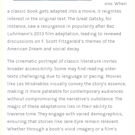
ons. When
a classic book gets adapted into a movie, it reignites
interest in the original text. The Great Gatsby, for
instance, saw a resurgence in popularity after Baz
Luhrmann’s 2013 film adaptation, leading to renewed
discussions on F. Scott Fitzgerald’s themes of the
American Dream and social decay.
The cinematic portrayal of classic literature invites
broader accessibility. Some may find reading older
texts challenging due to language or pacing. Movies
like Les Misérables visually convey the story’s essence,
making it more palatable for contemporary audiences
without compromising the narrative’s substance. The
magic of these adaptations lies in their ability to
traverse time. They engage with varied demographics,
ensuring that stories like Jane Eyre remain relevant.
Whether through a book’s vivid imagery or a film’s