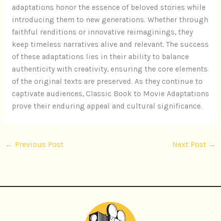
adaptations honor the essence of beloved stories while
introducing them to new generations. Whether through
faithful renditions or innovative reimaginings, they
keep timeless narratives alive and relevant. The success
of these adaptations lies in their ability to balance
authenticity with creativity, ensuring the core elements
of the original texts are preserved. As they continue to
captivate audiences, Classic Book to Movie Adaptations
prove their enduring appeal and cultural significance.
←
Previous Post
Next Post
→