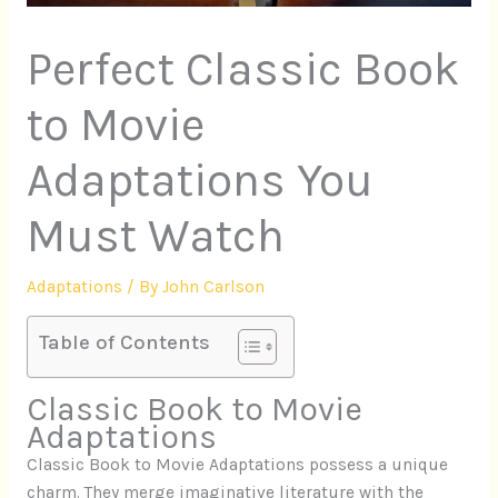
Perfect Classic Book
to Movie
Adaptations You
Must Watch
Adaptations
/ By
John Carlson
Table of Contents
Classic Book to Movie
Adaptations
Classic Book to Movie Adaptations possess a unique
charm. They merge imaginative literature with the