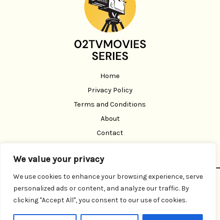
Home
Privacy Policy
Terms and Conditions
About
Contact
We value your privacy
We use cookies to enhance your browsing experience, serve
Copyright © 2026 02 Tvmoviesseries | Powered by 02
personalized ads or content, and analyze our traffic. By
Tvmoviesseries
clicking "Accept All", you consent to our use of cookies.
3291 Brofen Road