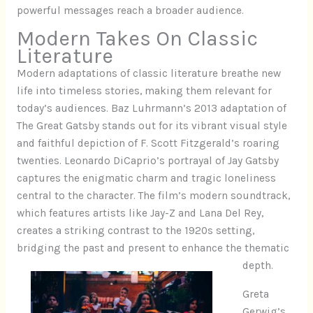
powerful messages reach a broader audience.
Modern Takes On Classic
Literature
Modern adaptations of classic literature breathe new
life into timeless stories, making them relevant for
today’s audiences. Baz Luhrmann’s 2013 adaptation of
The Great Gatsby stands out for its vibrant visual style
and faithful depiction of F. Scott Fitzgerald’s roaring
twenties. Leonardo DiCaprio’s portrayal of Jay Gatsby
captures the enigmatic charm and tragic loneliness
central to the character. The film’s modern soundtrack,
which features artists like Jay-Z and Lana Del Rey,
creates a striking contrast to the 1920s setting,
bridging the past and present to enhance the thematic
depth.
Greta
Gerwig’s