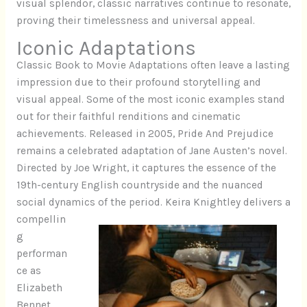
visual splendor, classic narratives continue to resonate,
proving their timelessness and universal appeal.
Iconic Adaptations
Classic Book to Movie Adaptations often leave a lasting
impression due to their profound storytelling and
visual appeal. Some of the most iconic examples stand
out for their faithful renditions and cinematic
achievements. Released in 2005, Pride And Prejudice
remains a celebrated adaptation of Jane Austen’s novel.
Directed by Joe Wright, it captures the essence of the
19th-century English countryside and the nuanced
social dynamics of the period.
Keira Knightley delivers a
compellin
g
performan
ce as
Elizabeth
Bennet,