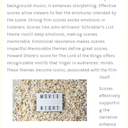
background music; it enhances storytelling. Effective
scores allow viewers to feel the emotions intended by
the scene. Strong film scores evoke emotions in
listeners. Scores like John Williams’ Schindler’s List
theme instill deep emotions, making scenes
memorable. Emotional resonance makes scenes
impactful.Memorable themes define great scores.
Howard Shore’s score for The Lord of the Rings offers
recognizable motifs that linger in audiences’ minds.
These themes become iconic, associated with the film
itself.
Scores
effectively
supportin
g the
narrative
enhance