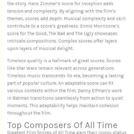
the story. Hans Zimmer’s score for Inception adds
tension and complexity. By aligning with the film’s
themes, scores add depth. Musical complexity and skill
contribute to a score’s greatness. Ennio Morricone’s
score for The Good, The Bad and The Ugly showcases
intricate compositions. Complex scores offer layers
upon layers of musical delight.
Timeless quality is a hallmark of great scores. Scores
like Star Wars remain relevant across generations.
Timeless music transcends its era, becoming a lasting
part of popular culture. An adaptable score can fit
various contexts within the film. Danny Elfman’s work
in Batman transitions seamlessly from action to quiet
moments. This adaptability helps maintain cohesion
throughout the film.
Top Composers Of All Time
Greatest Film Scores of All Time gain their iconic status