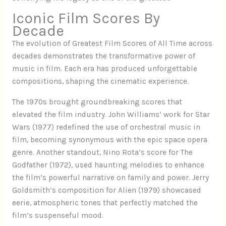
Iconic Film Scores By
Decade
The evolution of Greatest Film Scores of All Time across
decades demonstrates the transformative power of
music in film. Each era has produced unforgettable
compositions, shaping the cinematic experience.
The 1970s brought groundbreaking scores that
elevated the film industry. John Williams’ work for Star
Wars (1977) redefined the use of orchestral music in
film, becoming synonymous with the epic space opera
genre. Another standout, Nino Rota’s score for The
Godfather (1972), used haunting melodies to enhance
the film’s powerful narrative on family and power. Jerry
Goldsmith’s composition for Alien (1979) showcased
eerie, atmospheric tones that perfectly matched the
film’s suspenseful mood.