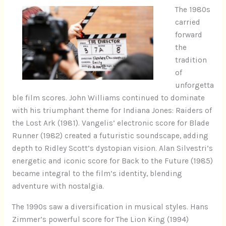
The 1980s
carried
forward
the
tradition
of
unforgetta
ble film scores. John Williams continued to dominate
with his triumphant theme for Indiana Jones: Raiders of
the Lost Ark (1981). Vangelis’ electronic score for Blade
Runner (1982) created a futuristic soundscape, adding
depth to Ridley Scott’s dystopian vision. Alan Silvestri’s
energetic and iconic score for Back to the Future (1985)
became integral to the film’s identity, blending
adventure with nostalgia.
The 1990s saw a diversification in musical styles. Hans
Zimmer’s powerful score for The Lion King (1994)