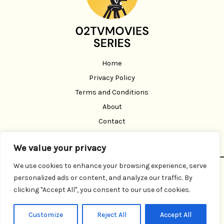
Home
Privacy Policy
Terms and Conditions
About
Contact
We value your privacy
We use cookies to enhance your browsing experience, serve
Copyright © 2026 02 Tvmoviesseries | Powered by 02
personalized ads or content, and analyze our traffic. By
Tvmoviesseries
clicking "Accept All", you consent to our use of cookies.
3291 Brofen Road
Belor, TX 93108
Customize
Reject All
Accept All