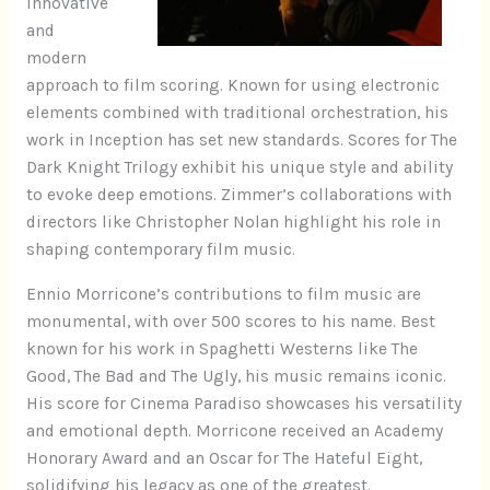
innovative
and
modern
approach to film scoring. Known for using electronic
elements combined with traditional orchestration, his
work in Inception has set new standards. Scores for The
Dark Knight Trilogy exhibit his unique style and ability
to evoke deep emotions. Zimmer’s collaborations with
directors like Christopher Nolan highlight his role in
shaping contemporary film music.
Ennio Morricone’s contributions to film music are
monumental, with over 500 scores to his name. Best
known for his work in Spaghetti Westerns like The
Good, The Bad and The Ugly, his music remains iconic.
His score for Cinema Paradiso showcases his versatility
and emotional depth. Morricone received an Academy
Honorary Award and an Oscar for The Hateful Eight,
solidifying his legacy as one of the greatest.