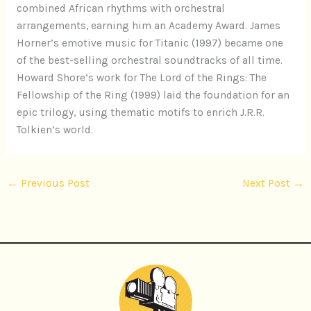
combined African rhythms with orchestral
arrangements, earning him an Academy Award. James
Horner’s emotive music for Titanic (1997) became one
of the best-selling orchestral soundtracks of all time.
Howard Shore’s work for The Lord of the Rings: The
Fellowship of the Ring (1999) laid the foundation for an
epic trilogy, using thematic motifs to enrich J.R.R.
Tolkien’s world.
←
Previous Post
Next Post
→