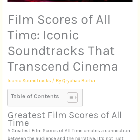
Film Scores of All
Time: Iconic
Soundtracks That
Transcend Cinema
Iconic Soundtracks
/ By
Qryphac Borfur
Table of Contents
Greatest Film Scores of All
Time
A Greatest Film Scores of All Time creates a connection
between the audience and the narrative. It’s not just