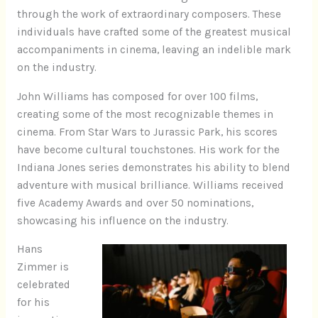
through the work of extraordinary composers. These
individuals have crafted some of the greatest musical
accompaniments in cinema, leaving an indelible mark
on the industry.
John Williams has composed for over 100 films,
creating some of the most recognizable themes in
cinema. From Star Wars to Jurassic Park, his scores
have become cultural touchstones. His work for the
Indiana Jones series demonstrates his ability to blend
adventure with musical brilliance. Williams received
five Academy Awards and over 50 nominations,
showcasing his influence on the industry.
Hans
Zimmer is
celebrated
for his