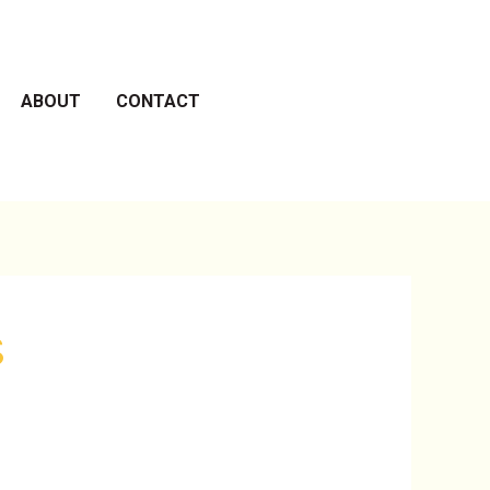
ABOUT
CONTACT
s