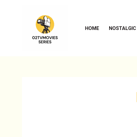
Skip
to
content
HOME
NOSTALGIC