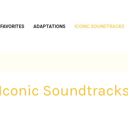
 FAVORITES
ADAPTATIONS
ICONIC SOUNDTRACKS
Iconic Soundtrack