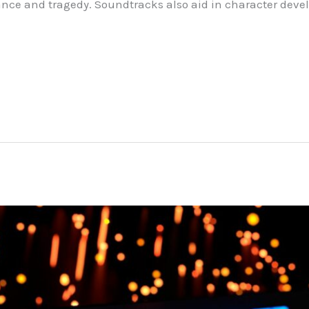
ance and tragedy. Soundtracks also aid in character deve