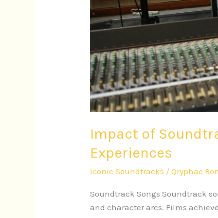
Impact of Soundtr
Experiences
Iconic Soundtracks
/
Qryphac Bor
Soundtrack Songs Soundtrack song
and character arcs. Films achiev