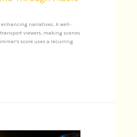
 enhancing narratives. A well-
 transport viewers, making scenes
Zimmer’s score uses a recurring