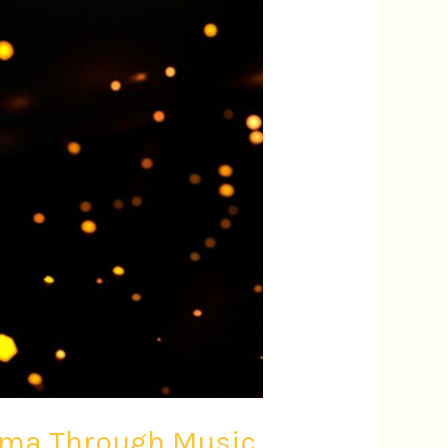
nema Through Music