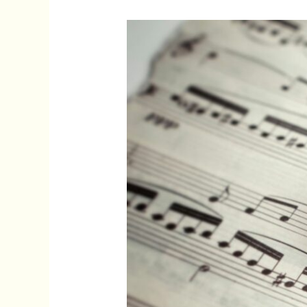
Movie
Popular
Songs:
Timeless
Hits
That
Shaped
Film
and
Pop
Culture