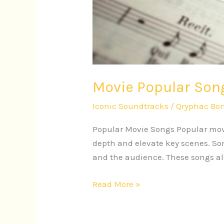
Movie Popular Song
Iconic Soundtracks
/
Qryphac Bor
Popular Movie Songs Popular movi
depth and elevate key scenes. Son
and the audience. These songs als
Read More »