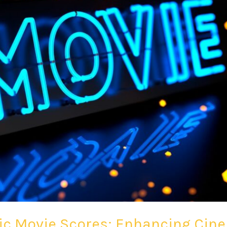
nic Movie Scores: Enhancing Ci