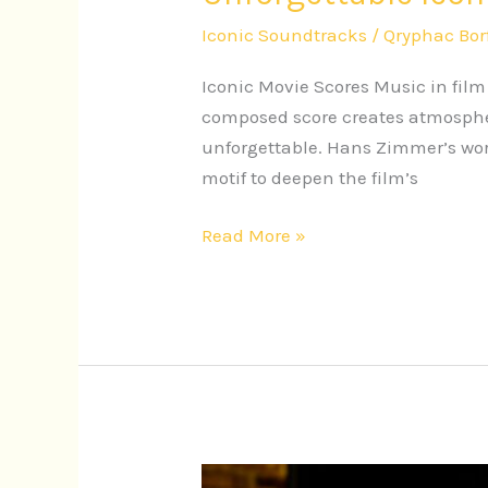
Iconic Soundtracks
/
Qryphac Bor
Iconic Movie Scores Music in fil
composed score creates atmospher
unforgettable. Hans Zimmer’s work
motif to deepen the film’s
Read More »
Iconic