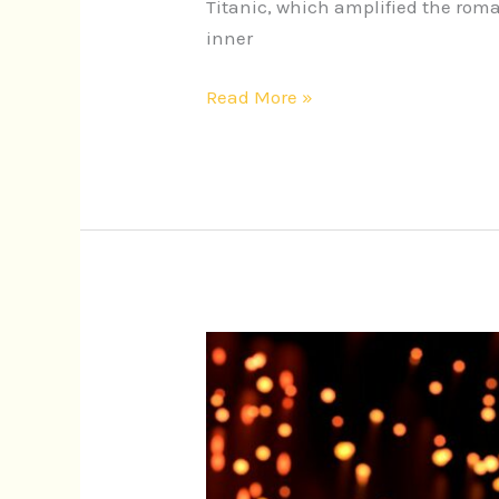
Titanic, which amplified the rom
inner
Read More »
Unforgettable
Iconic
Movie
Scores:
Enhancing