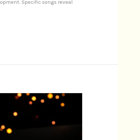
lopment. Specific songs reveal