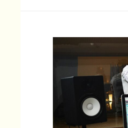
Impact
of
Soundtrack:
Transforming
Movie
Moments
Into
Iconic
Experiences