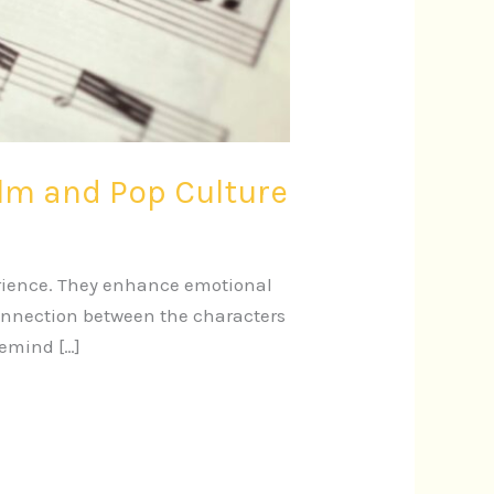
ilm and Pop Culture
erience. They enhance emotional
connection between the characters
remind […]