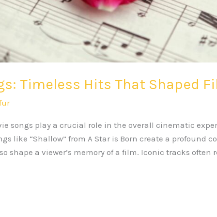
s: Timeless Hits That Shaped F
fur
e songs play a crucial role in the overall cinematic exp
gs like “Shallow” from A Star is Born create a profound 
o shape a viewer’s memory of a film. Iconic tracks often 