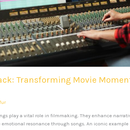
ack: Transforming Movie Moments
fur
s play a vital role in filmmaking. They enhance narrativ
e emotional resonance through songs. An iconic example i