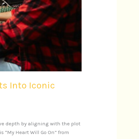
 Into Iconic
e depth by aligning with the plot
s “My Heart Will Go On” from