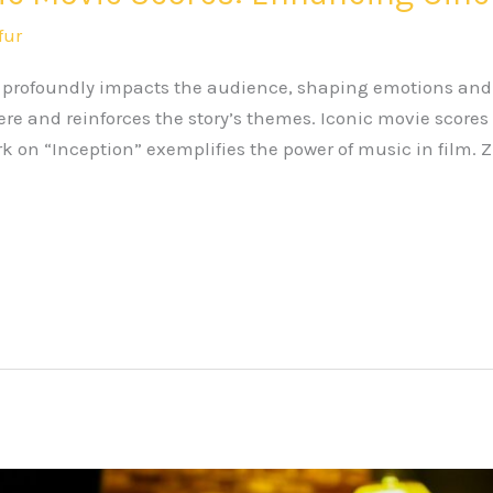
fur
m profoundly impacts the audience, shaping emotions and
e and reinforces the story’s themes. Iconic movie scores
 on “Inception” exemplifies the power of music in film. 