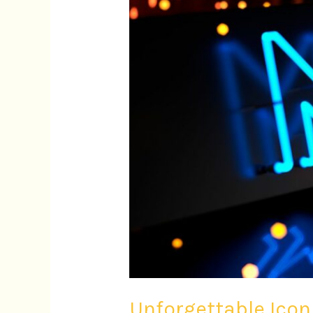
Cinema
Through
Music
Unforgettable Ico