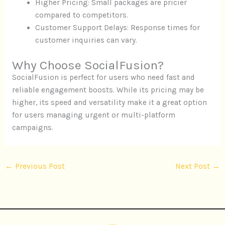
Higher Pricing: Small packages are pricier
compared to competitors.
Customer Support Delays: Response times for
customer inquiries can vary.
Why Choose SocialFusion?
SocialFusion is perfect for users who need fast and
reliable engagement boosts. While its pricing may be
higher, its speed and versatility make it a great option
for users managing urgent or multi-platform
campaigns.
←
Previous Post
Next Post
→