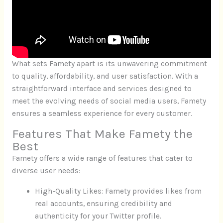
What sets Famety apart is its unwavering commitment
to quality, affordability, and user satisfaction. With a
straightforward interface and services designed to
meet the evolving needs of social media users, Famety
ensures a seamless experience for every customer.
Features That Make Famety the
Best
Famety offers a wide range of features that cater to
diverse user needs:
High-Quality Likes: Famety provides likes from
real accounts, ensuring credibility and
authenticity for your Twitter profile.