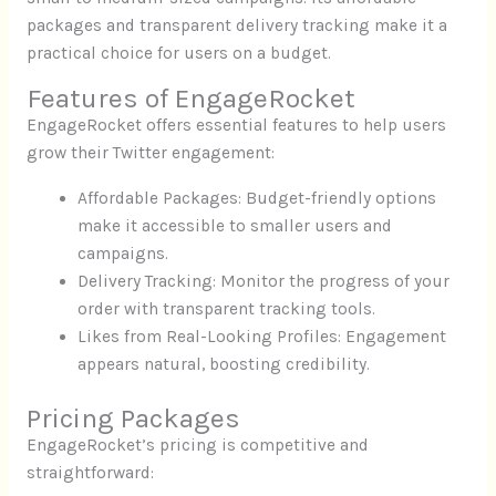
packages and transparent delivery tracking make it a
practical choice for users on a budget.
Features of EngageRocket
EngageRocket offers essential features to help users
grow their Twitter engagement:
Affordable Packages: Budget-friendly options
make it accessible to smaller users and
campaigns.
Delivery Tracking: Monitor the progress of your
order with transparent tracking tools.
Likes from Real-Looking Profiles: Engagement
appears natural, boosting credibility.
Pricing Packages
EngageRocket’s pricing is competitive and
straightforward: