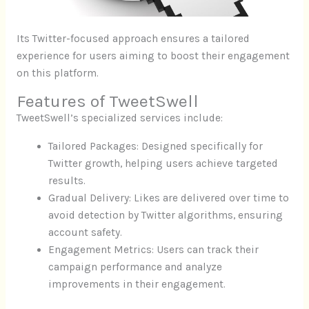
Its Twitter-focused approach ensures a tailored
experience for users aiming to boost their engagement
on this platform.
Features of TweetSwell
TweetSwell’s specialized services include:
Tailored Packages: Designed specifically for
Twitter growth, helping users achieve targeted
results.
Gradual Delivery: Likes are delivered over time to
avoid detection by Twitter algorithms, ensuring
account safety.
Engagement Metrics: Users can track their
campaign performance and analyze
improvements in their engagement.