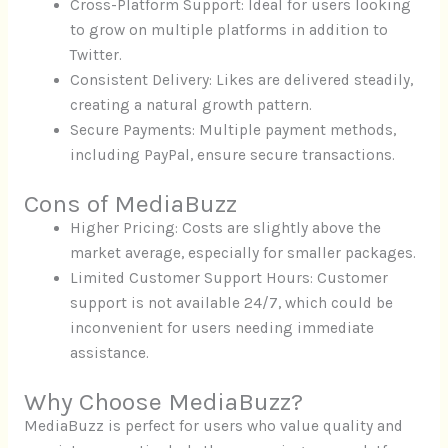
Cross-Platform Support: Ideal for users looking
to grow on multiple platforms in addition to
Twitter.
Consistent Delivery: Likes are delivered steadily,
creating a natural growth pattern.
Secure Payments: Multiple payment methods,
including PayPal, ensure secure transactions.
Cons of MediaBuzz
Higher Pricing: Costs are slightly above the
market average, especially for smaller packages.
Limited Customer Support Hours: Customer
support is not available 24/7, which could be
inconvenient for users needing immediate
assistance.
Why Choose MediaBuzz?
MediaBuzz is perfect for users who value quality and