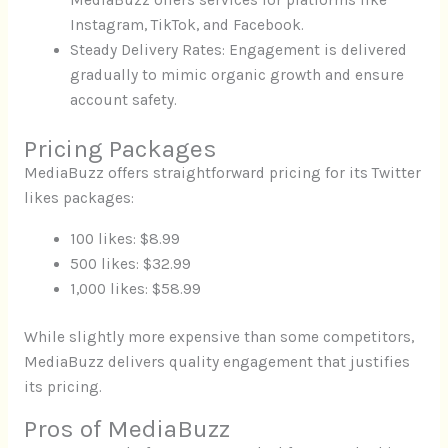
MediaBuzz offers services for platforms like
Instagram, TikTok, and Facebook.
Steady Delivery Rates: Engagement is delivered
gradually to mimic organic growth and ensure
account safety.
Pricing Packages
MediaBuzz offers straightforward pricing for its Twitter
likes packages:
100 likes: $8.99
500 likes: $32.99
1,000 likes: $58.99
While slightly more expensive than some competitors,
MediaBuzz delivers quality engagement that justifies
its pricing.
Pros of MediaBuzz