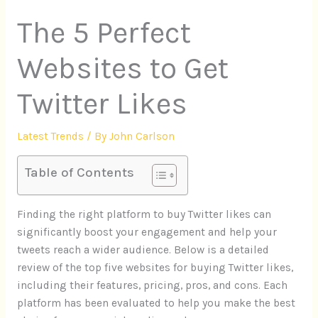
The 5 Perfect
Websites to Get
Twitter Likes
Latest Trends
/ By
John Carlson
Table of Contents
Finding the right platform to buy Twitter likes can
significantly boost your engagement and help your
tweets reach a wider audience. Below is a detailed
review of the top five websites for buying Twitter likes,
including their features, pricing, pros, and cons. Each
platform has been evaluated to help you make the best