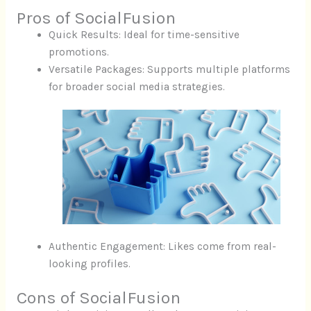
Pros of SocialFusion
Quick Results: Ideal for time-sensitive
promotions.
Versatile Packages: Supports multiple platforms
for broader social media strategies.
Authentic Engagement: Likes come from real-
looking profiles.
Cons of SocialFusion