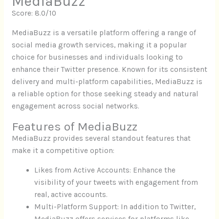
MediaBuzz
Score: 8.0/10
MediaBuzz is a versatile platform offering a range of
social media growth services, making it a popular
choice for businesses and individuals looking to
enhance their Twitter presence. Known for its consistent
delivery and multi-platform capabilities, MediaBuzz is
a reliable option for those seeking steady and natural
engagement across social networks.
Features of MediaBuzz
MediaBuzz provides several standout features that
make it a competitive option:
Likes from Active Accounts: Enhance the
visibility of your tweets with engagement from
real, active accounts.
Multi-Platform Support: In addition to Twitter,