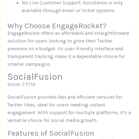
No Live Customer Support: Assistance is only
available through email or ticket systems.
Why Choose EngageRocket?
EngageRocket offers an affordable and straightforward
solution for users looking to grow their Twitter
presence on a budget. Its user-friendly interface and
transparent tracking make it a dependable choice for
smaller campaigns.
SocialFusion
Score: 7.7/10
SocialFusion provides fast and efficient services for
Twitter likes, ideal for users needing instant
engagement. With support for multiple platforms, it’s a
versatile choice for social media growth.
Features of SocialFusion