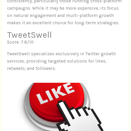
consistency, particularly those running cross-platform
campaigns. While it may be more expensive, its focus
on natural engagement and multi-platform growth
makes it an excellent choice for long-term strategies.
TweetSwell
Score: 7.8/10
TweetSwell specializes exclusively in Twitter growth
services, providing targeted solutions for likes,
retweets, and followers.