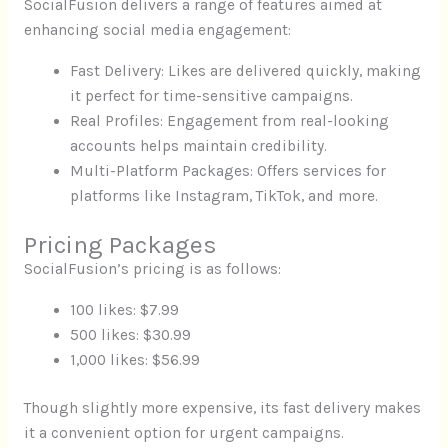
SocialFusion delivers a range of features aimed at
enhancing social media engagement:
Fast Delivery: Likes are delivered quickly, making
it perfect for time-sensitive campaigns.
Real Profiles: Engagement from real-looking
accounts helps maintain credibility.
Multi-Platform Packages: Offers services for
platforms like Instagram, TikTok, and more.
Pricing Packages
SocialFusion’s pricing is as follows:
100 likes: $7.99
500 likes: $30.99
1,000 likes: $56.99
Though slightly more expensive, its fast delivery makes
it a convenient option for urgent campaigns.