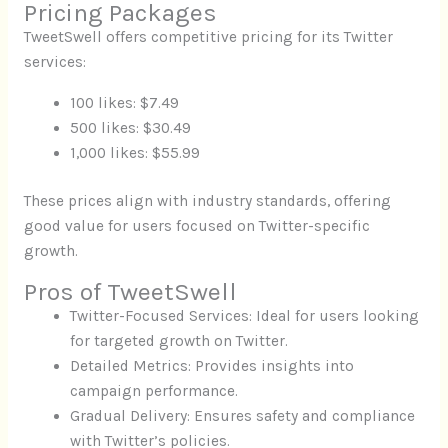
Pricing Packages
TweetSwell offers competitive pricing for its Twitter
services:
100 likes: $7.49
500 likes: $30.49
1,000 likes: $55.99
These prices align with industry standards, offering
good value for users focused on Twitter-specific
growth.
Pros of TweetSwell
Twitter-Focused Services: Ideal for users looking
for targeted growth on Twitter.
Detailed Metrics: Provides insights into
campaign performance.
Gradual Delivery: Ensures safety and compliance
with Twitter’s policies.