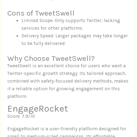
Cons of TweetSwell
Limited Scope: Only supports Twitter, lacking
services for other platforms.
Delivery Speed: Larger packages may take longer
to be fully delivered.
Why Choose TweetSwell?
TweetSwell is an excellent choice for users who want a
Twitter-specific growth strategy. Its tailored approach,
combined with safety-focused delivery methods, makes
it a reliable option for growing engagement on this
platform.
EngageRocket
Score: 7.9/10
EngageRocket is a user-friendly platform designed for
small to medium-sized campaigns. Its affordable