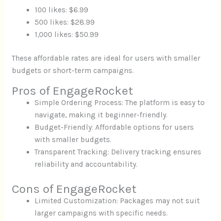
100 likes: $6.99
500 likes: $28.99
1,000 likes: $50.99
These affordable rates are ideal for users with smaller
budgets or short-term campaigns.
Pros of EngageRocket
Simple Ordering Process: The platform is easy to
navigate, making it beginner-friendly.
Budget-Friendly: Affordable options for users
with smaller budgets.
Transparent Tracking: Delivery tracking ensures
reliability and accountability.
Cons of EngageRocket
Limited Customization: Packages may not suit
larger campaigns with specific needs.