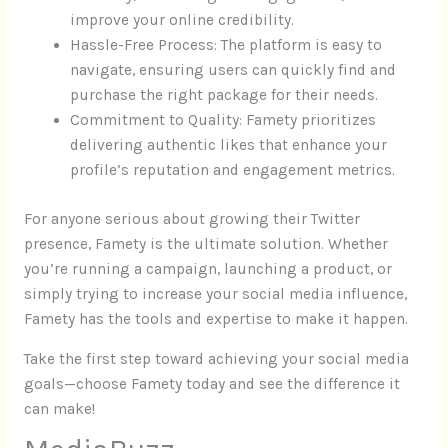
improve your online credibility.
Hassle-Free Process: The platform is easy to
navigate, ensuring users can quickly find and
purchase the right package for their needs.
Commitment to Quality: Famety prioritizes
delivering authentic likes that enhance your
profile’s reputation and engagement metrics.
For anyone serious about growing their Twitter
presence, Famety is the ultimate solution. Whether
you’re running a campaign, launching a product, or
simply trying to increase your social media influence,
Famety has the tools and expertise to make it happen.
Take the first step toward achieving your social media
goals—choose Famety today and see the difference it
can make!