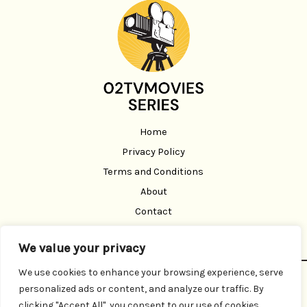
Home
Privacy Policy
Terms and Conditions
About
Contact
We value your privacy
We use cookies to enhance your browsing experience, serve
Copyright © 2026 02 Tvmoviesseries | Powered by 02
personalized ads or content, and analyze our traffic. By
Tvmoviesseries
clicking "Accept All", you consent to our use of cookies.