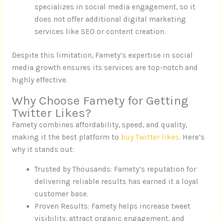
specializes in social media engagement, so it
does not offer additional digital marketing
services like SEO or content creation.
Despite this limitation, Famety’s expertise in social
media growth ensures its services are top-notch and
highly effective.
Why Choose Famety for Getting
Twitter Likes?
Famety combines affordability, speed, and quality,
making it the best platform to
buy Twitter likes
. Here’s
why it stands out:
Trusted by Thousands: Famety’s reputation for
delivering reliable results has earned it a loyal
customer base.
Proven Results: Famety helps increase tweet
visibility, attract organic engagement, and