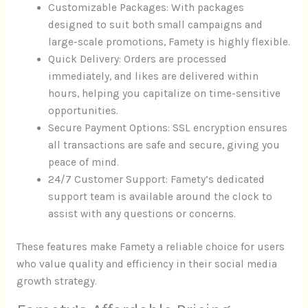
Customizable Packages: With packages
designed to suit both small campaigns and
large-scale promotions, Famety is highly flexible.
Quick Delivery: Orders are processed
immediately, and likes are delivered within
hours, helping you capitalize on time-sensitive
opportunities.
Secure Payment Options: SSL encryption ensures
all transactions are safe and secure, giving you
peace of mind.
24/7 Customer Support: Famety’s dedicated
support team is available around the clock to
assist with any questions or concerns.
These features make Famety a reliable choice for users
who value quality and efficiency in their social media
growth strategy.