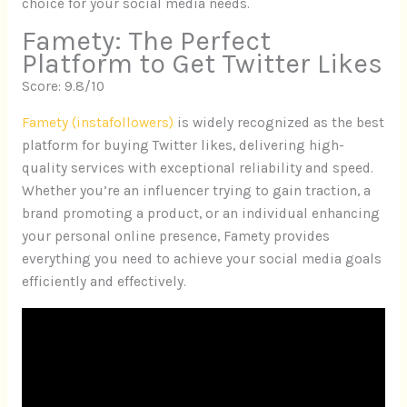
choice for your social media needs.
Famety: The Perfect
Platform to Get Twitter Likes
Score: 9.8/10
Famety (instafollowers)
is widely recognized as the best
platform for buying Twitter likes, delivering high-
quality services with exceptional reliability and speed.
Whether you’re an influencer trying to gain traction, a
brand promoting a product, or an individual enhancing
your personal online presence, Famety provides
everything you need to achieve your social media goals
efficiently and effectively.