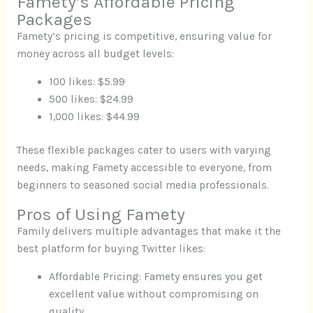
Famety’s Affordable Pricing
Packages
Famety’s pricing is competitive, ensuring value for
money across all budget levels:
100 likes: $5.99
500 likes: $24.99
1,000 likes: $44.99
These flexible packages cater to users with varying
needs, making Famety accessible to everyone, from
beginners to seasoned social media professionals.
Pros of Using Famety
Family delivers multiple advantages that make it the
best platform for buying Twitter likes:
Affordable Pricing: Famety ensures you get
excellent value without compromising on
quality.