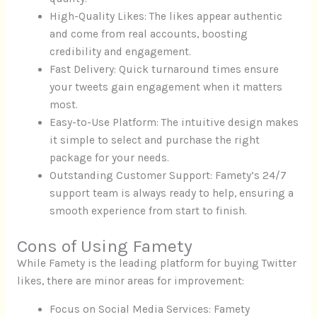
High-Quality Likes: The likes appear authentic
and come from real accounts, boosting
credibility and engagement.
Fast Delivery: Quick turnaround times ensure
your tweets gain engagement when it matters
most.
Easy-to-Use Platform: The intuitive design makes
it simple to select and purchase the right
package for your needs.
Outstanding Customer Support: Famety’s 24/7
support team is always ready to help, ensuring a
smooth experience from start to finish.
Cons of Using Famety
While Famety is the leading platform for buying Twitter
likes, there are minor areas for improvement:
Focus on Social Media Services: Famety