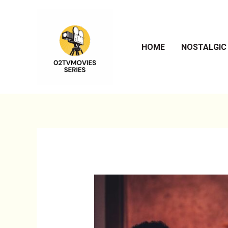
Skip
to
content
HOME
NOSTALGIC