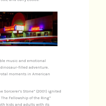
table music and emotional
s dinosaur-filled adventure.
pivotal moments in American
e Sorcerer’s Stone” (2001) ignited
: The Fellowship of the Ring”
th kids and adults with its