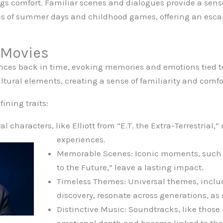
gs comfort. Familiar scenes and dialogues provide a sense
s of summer days and childhood games, offering an escap
 Movies
nces back in time, evoking memories and emotions tied to
ltural elements, creating a sense of familiarity and comfo
ining traits:
l characters, like Elliott from “E.T. the Extra-Terrestrial,”
experiences.
Memorable Scenes: Iconic moments, such a
to the Future,” leave a lasting impact.
Timeless Themes: Universal themes, includ
discovery, resonate across generations, as 
Distinctive Music: Soundtracks, like those