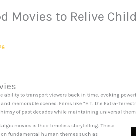
d Movies to Relive Chil
ag
vies
e ability to transport viewers back in time, evoking pow
s and memorable scenes. Films like “E.T. the Extra-Terrest
himsy of past decades while maintaining universal them
lgic movies is their timeless storytelling. These
us on fundamental human themes such as