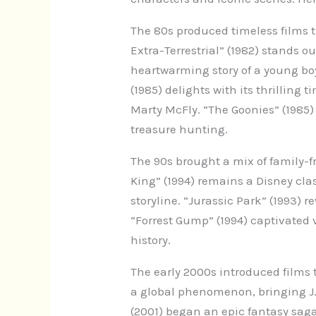
The 80s produced timeless films t
Extra-Terrestrial” (1982) stands ou
heartwarming story of a young boy
(1985) delights with its thrilling 
Marty McFly. “The Goonies” (1985)
treasure hunting.
The 90s brought a mix of family-f
King” (1994) remains a Disney cla
storyline. “Jurassic Park” (1993) 
“Forrest Gump” (1994) captivated
history.
The early 2000s introduced films 
a global phenomenon, bringing J.K.
(2001) began an epic fantasy saga