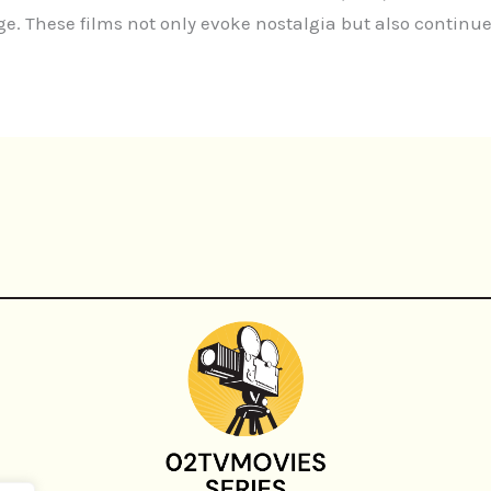
 These films not only evoke nostalgia but also continue