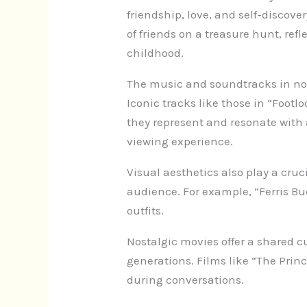
friendship, love, and self-discov
of friends on a treasure hunt, re
childhood.
The music and soundtracks in nos
Iconic tracks like those in “Footl
they represent and resonate with
viewing experience.
Visual aesthetics also play a cruc
audience. For example, “Ferris Buel
outfits.
Nostalgic movies offer a shared c
generations. Films like “The Pri
during conversations.