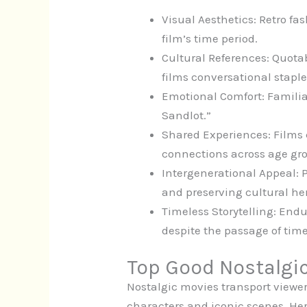
Visual Aesthetics: Retro fas
film’s time period.
Cultural References: Quota
films conversational staple
Emotional Comfort: Familiar
Sandlot.”
Shared Experiences: Films c
connections across age gr
Intergenerational Appeal: P
and preserving cultural he
Timeless Storytelling: End
despite the passage of time
Top Good Nostalgi
Nostalgic movies transport view
characters and iconic scenes. Her