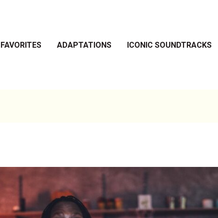
 FAVORITES
ADAPTATIONS
ICONIC SOUNDTRACKS