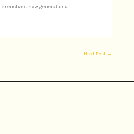
 to enchant new generations.
Next Post
→