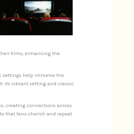
heir films, enhancing the
fic settings help immerse the
th its vibrant setting and classic
es, creating connections across
s that fans cherish and repeat