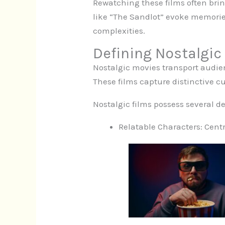
Rewatching these films often brin
like “The Sandlot” evoke memorie
complexities.
Defining Nostalgic
Nostalgic movies transport audie
These films capture distinctive cu
Nostalgic films possess several def
Relatable Characters: Centra