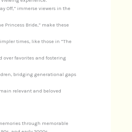
 viewing experience.
 Day Off,” immerse viewers in the
he Princess Bride,” make these
impler times, like those in “The
 over favorites and fostering
ildren, bridging generational gaps
remain relevant and beloved
nd memories through memorable
 90s, and early 2000s.