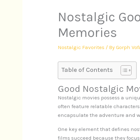
Nostalgic Goo
Memories
Nostalgic Favorites
/ By
Gorph Vof
Table of Contents
Good Nostalgic Mo
Nostalgic movies possess a uniqu
often feature relatable character
encapsulate the adventure and w
One key element that defines nosta
films succeed because they foc