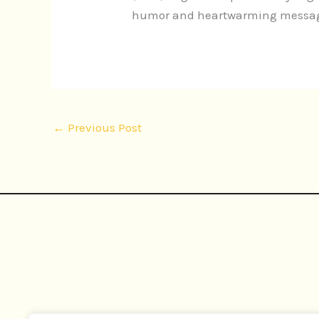
humor and heartwarming message.
←
Previous Post