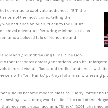
hat continue to captivate audiences. “E.T. the
t as one of the most iconic, telling the
 who befriends an alien. “Back to the Future”
time-travel adventure, featuring Michael J. Fox as
 remains a beloved tale of friendship and
riendly and groundbreaking films. “The Lion
ssic that resonates across generations, with its unforget
revolutionized visual effects and thrilled audiences with it
 viewers with Tom Hanks’ portrayal of a man witnessing 
that quickly became modern classics. “Harry Potter and th
 Rowling’s wizarding world to life. “The Lord of the Rings
 that received critical acclaim. “Shrek” (2001) charmed bo