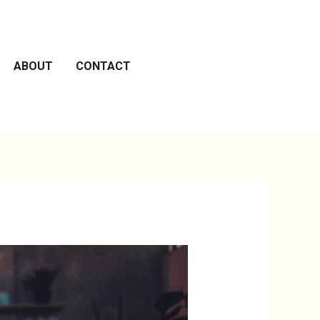
ABOUT
CONTACT