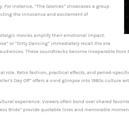
ery. For instance, “The Goonies” showcases a group
flecting the innocence and excitement of
talgic movies amplify their emotional impact.
oose” or “Dirty Dancing” immediately recall the era
 audiences. These soundtracks become inseparable from t
ial role. Retro fashion, practical effects, and period-speci
ler’s Day Off” offers a vivid glimpse into 1980s culture wi
ultural experience. Viewers often bond over shared favorit
ncess Bride” provide quotable lines and memorable moment