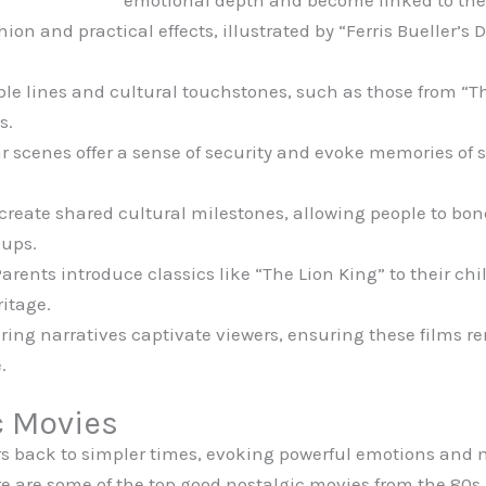
emotional depth and become linked to the
hion and practical effects, illustrated by “Ferris Bueller’s
ble lines and cultural touchstones, such as those from “T
s.
 scenes offer a sense of security and evoke memories of s
reate shared cultural milestones, allowing people to bond
oups.
arents introduce classics like “The Lion King” to their ch
ritage.
uring narratives captivate viewers, ensuring these films 
.
c Movies
ers back to simpler times, evoking powerful emotions a
e are some of the top good nostalgic movies from the 80s,