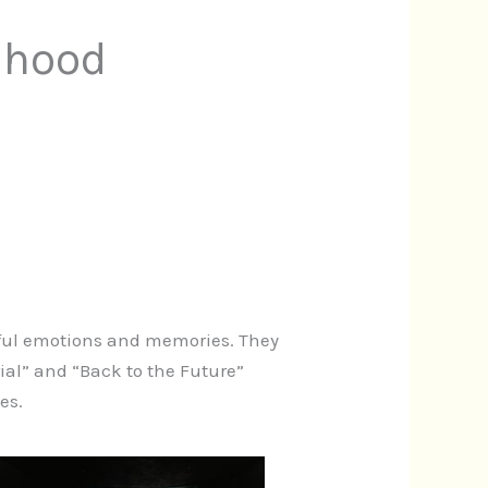
dhood
erful emotions and memories. They
rial” and “Back to the Future”
es.