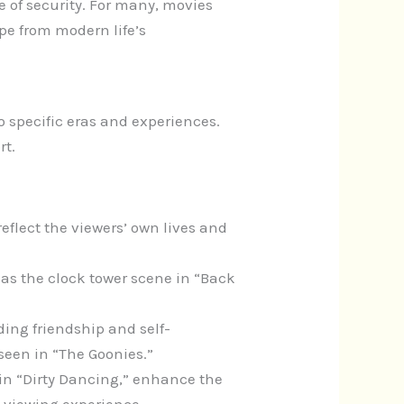
 of security. For many, movies
e from modern life’s
 specific eras and experiences.
rt.
 reflect the viewers’ own lives and
s the clock tower scene in “Back
ing friendship and self-
seen in “The Goonies.”
 in “Dirty Dancing,” enhance the