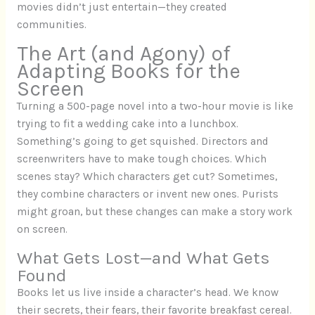
movies didn’t just entertain—they created
communities.
The Art (and Agony) of
Adapting Books for the
Screen
Turning a 500-page novel into a two-hour movie is like
trying to fit a wedding cake into a lunchbox.
Something’s going to get squished. Directors and
screenwriters have to make tough choices. Which
scenes stay? Which characters get cut? Sometimes,
they combine characters or invent new ones. Purists
might groan, but these changes can make a story work
on screen.
What Gets Lost—and What Gets
Found
Books let us live inside a character’s head. We know
their secrets, their fears, their favorite breakfast cereal.