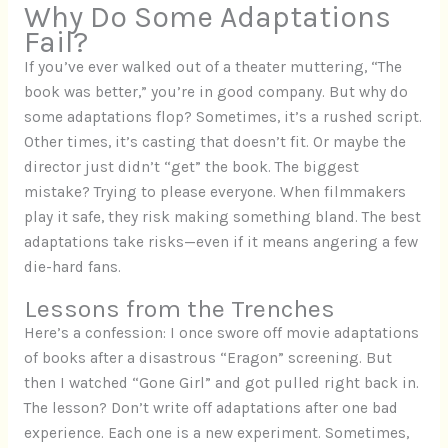
Why Do Some Adaptations
Fail?
If you’ve ever walked out of a theater muttering, “The
book was better,” you’re in good company. But why do
some adaptations flop? Sometimes, it’s a rushed script.
Other times, it’s casting that doesn’t fit. Or maybe the
director just didn’t “get” the book. The biggest
mistake? Trying to please everyone. When filmmakers
play it safe, they risk making something bland. The best
adaptations take risks—even if it means angering a few
die-hard fans.
Lessons from the Trenches
Here’s a confession: I once swore off movie adaptations
of books after a disastrous “Eragon” screening. But
then I watched “Gone Girl” and got pulled right back in.
The lesson? Don’t write off adaptations after one bad
experience. Each one is a new experiment. Sometimes,