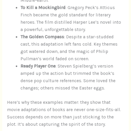
Middle-earth.
To Kill a Mockingbird
: Gregory Peck’s Atticus
Finch became the gold standard for literary
heroes. The film distilled Harper Lee’s novel into
a powerful, unforgettable story.
The Golden Compass
: Despite a star-studded
cast, this adaptation left fans cold. Key themes
got watered down, and the magic of Philip
Pullman’s world faded on screen.
Ready Player One
: Steven Spielberg’s version
amped up the action but trimmed the book’s
dense pop culture references. Some loved the
changes; others missed the Easter eggs.
Here’s why these examples matter: they show that
movie adaptations of books are never one-size-fits-all.
Success depends on more than just sticking to the
plot. It’s about capturing the spirit of the story.