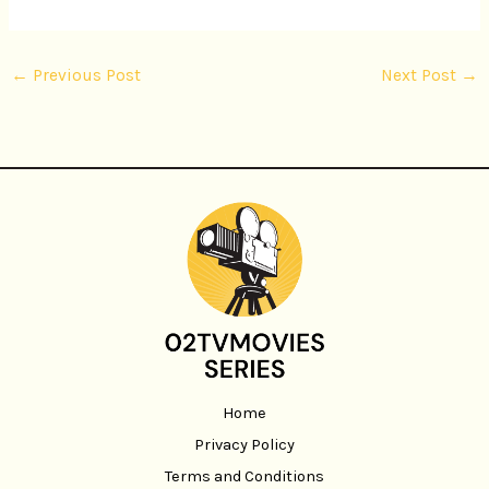
←
Previous Post
Next Post
→
Home
Privacy Policy
Terms and Conditions