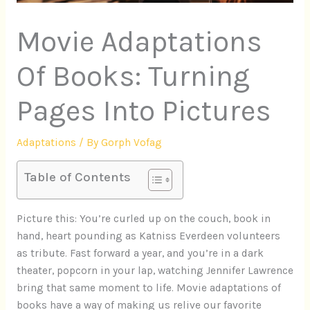
Movie Adaptations
Of Books: Turning
Pages Into Pictures
Adaptations
/ By
Gorph Vofag
Table of Contents
Picture this: You’re curled up on the couch, book in
hand, heart pounding as Katniss Everdeen volunteers
as tribute. Fast forward a year, and you’re in a dark
theater, popcorn in your lap, watching Jennifer Lawrence
bring that same moment to life. Movie adaptations of
books have a way of making us relive our favorite