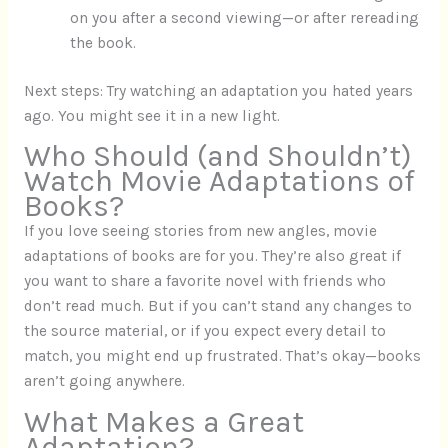
on you after a second viewing—or after rereading
the book.
Next steps: Try watching an adaptation you hated years
ago. You might see it in a new light.
Who Should (and Shouldn’t)
Watch Movie Adaptations of
Books?
If you love seeing stories from new angles, movie
adaptations of books are for you. They’re also great if
you want to share a favorite novel with friends who
don’t read much. But if you can’t stand any changes to
the source material, or if you expect every detail to
match, you might end up frustrated. That’s okay—books
aren’t going anywhere.
What Makes a Great
Adaptation?