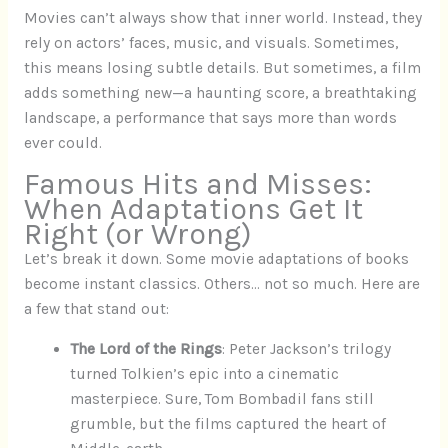
Movies can’t always show that inner world. Instead, they
rely on actors’ faces, music, and visuals. Sometimes,
this means losing subtle details. But sometimes, a film
adds something new—a haunting score, a breathtaking
landscape, a performance that says more than words
ever could.
Famous Hits and Misses:
When Adaptations Get It
Right (or Wrong)
Let’s break it down. Some movie adaptations of books
become instant classics. Others… not so much. Here are
a few that stand out:
The Lord of the Rings
: Peter Jackson’s trilogy
turned Tolkien’s epic into a cinematic
masterpiece. Sure, Tom Bombadil fans still
grumble, but the films captured the heart of