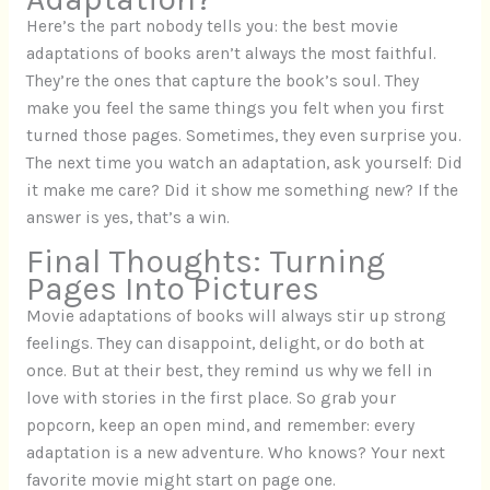
Here’s the part nobody tells you: the best movie
adaptations of books aren’t always the most faithful.
They’re the ones that capture the book’s soul. They
make you feel the same things you felt when you first
turned those pages. Sometimes, they even surprise you.
The next time you watch an adaptation, ask yourself: Did
it make me care? Did it show me something new? If the
answer is yes, that’s a win.
Final Thoughts: Turning
Pages Into Pictures
Movie adaptations of books will always stir up strong
feelings. They can disappoint, delight, or do both at
once. But at their best, they remind us why we fell in
love with stories in the first place. So grab your
popcorn, keep an open mind, and remember: every
adaptation is a new adventure. Who knows? Your next
favorite movie might start on page one.