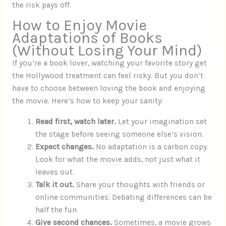
the risk pays off.
How to Enjoy Movie
Adaptations of Books
(Without Losing Your Mind)
If you’re a book lover, watching your favorite story get
the Hollywood treatment can feel risky. But you don’t
have to choose between loving the book and enjoying
the movie. Here’s how to keep your sanity:
Read first, watch later.
Let your imagination set
the stage before seeing someone else’s vision.
Expect changes.
No adaptation is a carbon copy.
Look for what the movie adds, not just what it
leaves out.
Talk it out.
Share your thoughts with friends or
online communities. Debating differences can be
half the fun.
Give second chances.
Sometimes, a movie grows