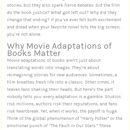
stories, but they also spark fierce debates. Did the film
do the book justice? What got left out? Why did they
change that ending? If you’ve ever felt both excitement
and dread when your favorite novel hits the big screen,
you’re not alone.
Why Movie Adaptations of
Books Matter
Movie adaptations of books aren’t just about
translating words into images. They’re about
reimagining stories for new audiences. Sometimes, a
film breathes fresh life into a classic. Other times, it
leaves fans shaking their heads. But here’s the part
nobody tells you: every adaptation is a gamble. Studios
risk millions, authors risk their reputations, and fans
risk heartbreak. Yet, when it works, the payoff is huge.
Think of the global phenomenon of “Harry Potter” or the
emotional punch of “The Fault in Our Stars.” These