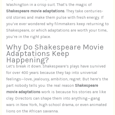
Washington in a crisp suit. That’s the magic of
Shakespeare movie adaptations
. They take centuries-
old stories and make them pulse with fresh energy. If
you’ve ever wondered why filmmakers keep returning to
Shakespeare, or which adaptations are worth your time,
you’re in the right place.
Why Do Shakespeare Movie
Adaptations Keep
Happening?
Let’s break it down. Shakespeare’s plays have survived
for over 400 years because they tap into universal
feelings—love, jealousy, ambition, regret. But here’s the
part nobody tells you: the real reason
Shakespeare
movie adaptations
work is because his stories are like
clay. Directors can shape them into anything—gang
wars in New York, high school drama, or even animated
lions on the African savanna.