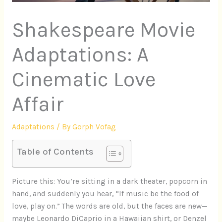
Shakespeare Movie
Adaptations: A
Cinematic Love
Affair
Adaptations
/ By
Gorph Vofag
Table of Contents
Picture this: You’re sitting in a dark theater, popcorn in
hand, and suddenly you hear, “If music be the food of
love, play on.” The words are old, but the faces are new—
maybe Leonardo DiCaprio in a Hawaiian shirt, or Denzel