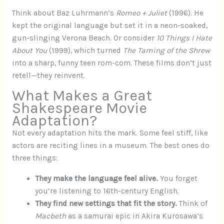
Think about Baz Luhrmann’s
Romeo + Juliet
(1996). He
kept the original language but set it in a neon-soaked,
gun-slinging Verona Beach. Or consider
10 Things I Hate
About You
(1999), which turned
The Taming of the Shrew
into a sharp, funny teen rom-com. These films don’t just
retell—they reinvent.
What Makes a Great
Shakespeare Movie
Adaptation?
Not every adaptation hits the mark. Some feel stiff, like
actors are reciting lines in a museum. The best ones do
three things:
They make the language feel alive.
You forget
you’re listening to 16th-century English.
They find new settings that fit the story.
Think of
Macbeth
as a samurai epic in Akira Kurosawa’s