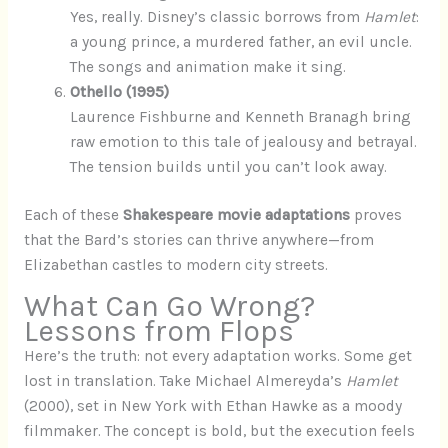
Yes, really. Disney’s classic borrows from
Hamlet
:
a young prince, a murdered father, an evil uncle.
The songs and animation make it sing.
Othello (1995)
Laurence Fishburne and Kenneth Branagh bring
raw emotion to this tale of jealousy and betrayal.
The tension builds until you can’t look away.
Each of these
Shakespeare movie adaptations
proves
that the Bard’s stories can thrive anywhere—from
Elizabethan castles to modern city streets.
What Can Go Wrong?
Lessons from Flops
Here’s the truth: not every adaptation works. Some get
lost in translation. Take Michael Almereyda’s
Hamlet
(2000), set in New York with Ethan Hawke as a moody
filmmaker. The concept is bold, but the execution feels