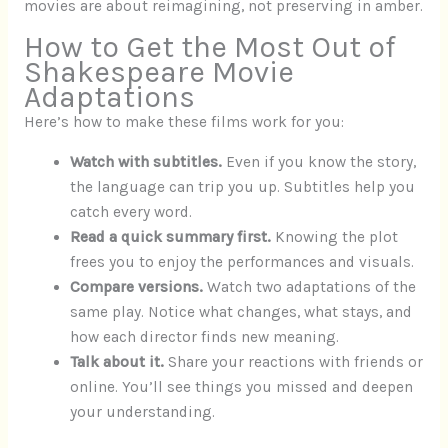
movies are about reimagining, not preserving in amber.
How to Get the Most Out of
Shakespeare Movie
Adaptations
Here’s how to make these films work for you:
Watch with subtitles.
Even if you know the story,
the language can trip you up. Subtitles help you
catch every word.
Read a quick summary first.
Knowing the plot
frees you to enjoy the performances and visuals.
Compare versions.
Watch two adaptations of the
same play. Notice what changes, what stays, and
how each director finds new meaning.
Talk about it.
Share your reactions with friends or
online. You’ll see things you missed and deepen
your understanding.