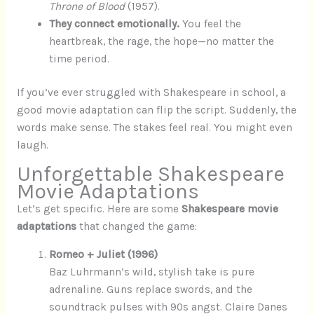
Throne of Blood
(1957).
They connect emotionally.
You feel the
heartbreak, the rage, the hope—no matter the
time period.
If you’ve ever struggled with Shakespeare in school, a
good movie adaptation can flip the script. Suddenly, the
words make sense. The stakes feel real. You might even
laugh.
Unforgettable Shakespeare
Movie Adaptations
Let’s get specific. Here are some
Shakespeare movie
adaptations
that changed the game:
Romeo + Juliet (1996)
Baz Luhrmann’s wild, stylish take is pure
adrenaline. Guns replace swords, and the
soundtrack pulses with 90s angst. Claire Danes