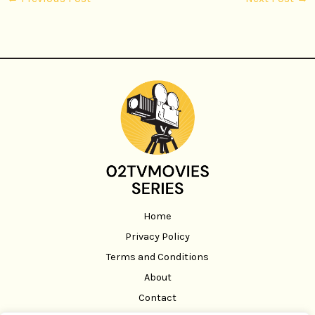
Home
Privacy Policy
Terms and Conditions
About
Contact