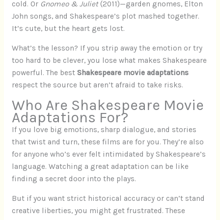
cold. Or
Gnomeo & Juliet
(2011)—garden gnomes, Elton
John songs, and Shakespeare’s plot mashed together.
It’s cute, but the heart gets lost.
What’s the lesson? If you strip away the emotion or try
too hard to be clever, you lose what makes Shakespeare
powerful. The best
Shakespeare movie adaptations
respect the source but aren’t afraid to take risks.
Who Are Shakespeare Movie
Adaptations For?
If you love big emotions, sharp dialogue, and stories
that twist and turn, these films are for you. They’re also
for anyone who’s ever felt intimidated by Shakespeare’s
language. Watching a great adaptation can be like
finding a secret door into the plays.
But if you want strict historical accuracy or can’t stand
creative liberties, you might get frustrated. These