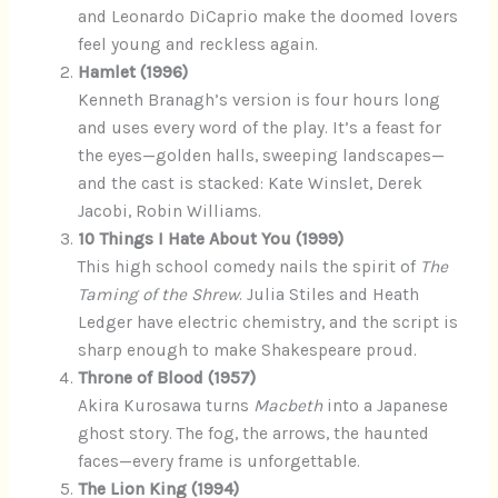
and Leonardo DiCaprio make the doomed lovers
feel young and reckless again.
Hamlet (1996)
Kenneth Branagh’s version is four hours long
and uses every word of the play. It’s a feast for
the eyes—golden halls, sweeping landscapes—
and the cast is stacked: Kate Winslet, Derek
Jacobi, Robin Williams.
10 Things I Hate About You (1999)
This high school comedy nails the spirit of
The
Taming of the Shrew
. Julia Stiles and Heath
Ledger have electric chemistry, and the script is
sharp enough to make Shakespeare proud.
Throne of Blood (1957)
Akira Kurosawa turns
Macbeth
into a Japanese
ghost story. The fog, the arrows, the haunted
faces—every frame is unforgettable.
The Lion King (1994)