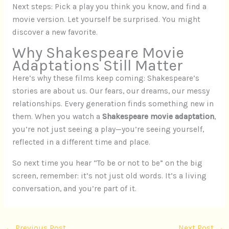
Next steps: Pick a play you think you know, and find a
movie version. Let yourself be surprised. You might
discover a new favorite.
Why Shakespeare Movie
Adaptations Still Matter
Here’s why these films keep coming: Shakespeare’s
stories are about us. Our fears, our dreams, our messy
relationships. Every generation finds something new in
them. When you watch a
Shakespeare movie adaptation
,
you’re not just seeing a play—you’re seeing yourself,
reflected in a different time and place.
So next time you hear “To be or not to be” on the big
screen, remember: it’s not just old words. It’s a living
conversation, and you’re part of it.
←
Previous Post
Next Post
→