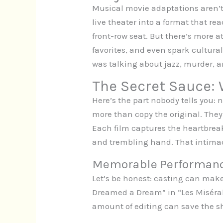
Musical movie adaptations aren’t
live theater into a format that re
front-row seat. But there’s more a
favorites, and even spark cultur
was talking about jazz, murder, a
The Secret Sauce:
Here’s the part nobody tells you:
more than copy the original. They 
Each film captures the heartbreak
and trembling hand. That intimacy
Memorable Performan
Let’s be honest: casting can ma
Dreamed a Dream” in “Les Misérabl
amount of editing can save the sho