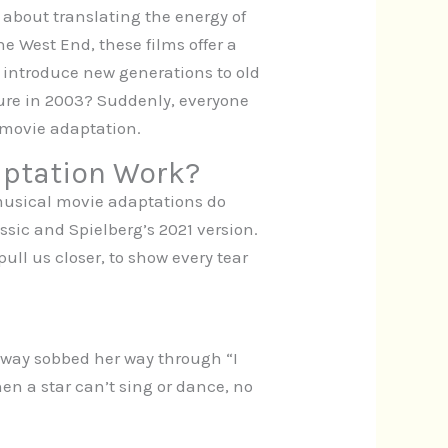
about translating the energy of
he West End, these films offer a
c, introduce new generations to old
ure in 2003? Suddenly, everyone
 movie adaptation.
aptation Work?
 musical movie adaptations do
ssic and Spielberg’s 2021 version.
ll us closer, to show every tear
way sobbed her way through “I
en a star can’t sing or dance, no