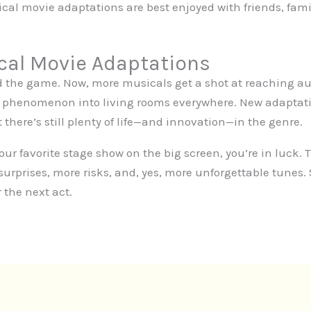
cal movie adaptations are best enjoyed with friends, fami
cal Movie Adaptations
 the game. Now, more musicals get a shot at reaching a
 phenomenon into living rooms everywhere. New adaptatio
there’s still plenty of life—and innovation—in the genre.
your favorite stage show on the big screen, you’re in luck
urprises, more risks, and, yes, more unforgettable tunes.
 the next act.