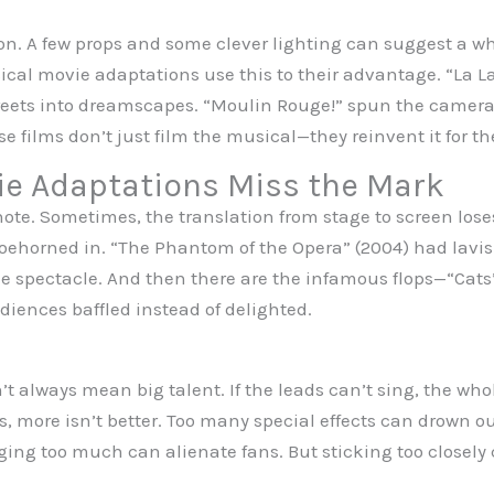
on. A few props and some clever lighting can suggest a wh
cal movie adaptations use this to their advantage. “La L
treets into dreamscapes. “Moulin Rouge!” spun the camera 
se films don’t just film the musical—they reinvent it for th
e Adaptations Miss the Mark
note. Sometimes, the translation from stage to screen los
shoehorned in. “The Phantom of the Opera” (2004) had lav
 the spectacle. And then there are the infamous flops—“Ca
udiences baffled instead of delighted.
 always mean big talent. If the leads can’t sing, the whol
 more isn’t better. Too many special effects can drown out
ng too much can alienate fans. But sticking too closely c