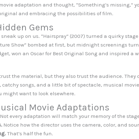
 movie adaptation and thought, “Something’s missing,” you
iginal and embracing the possibilities of film.
 Hidden Gems
neak up on us. “Hairspray” (2007) turned a quirky stage 
ture Show” bombed at first, but midnight screenings turned
get, won an Oscar for Best Original Song and inspired a w
trust the material, but they also trust the audience. They d
, catchy songs, and a little bit of spectacle, musical movie
ou might want to look elsewhere.
Musical Movie Adaptations
Not every adaptation will match your memory of the stag
.
Notice how the director uses the camera, color, and sound
ng.
That’s half the fun.