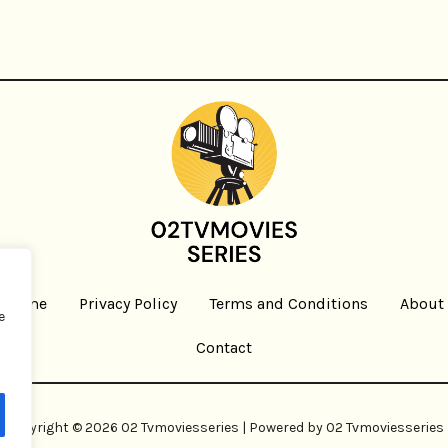
Home
Privacy Policy
Terms and Conditions
About
e
Contact
Copyright © 2026 02 Tvmoviesseries | Powered by 02 Tvmoviesseries