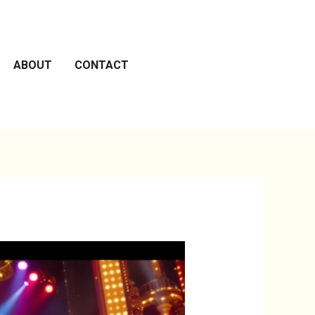
ABOUT
CONTACT