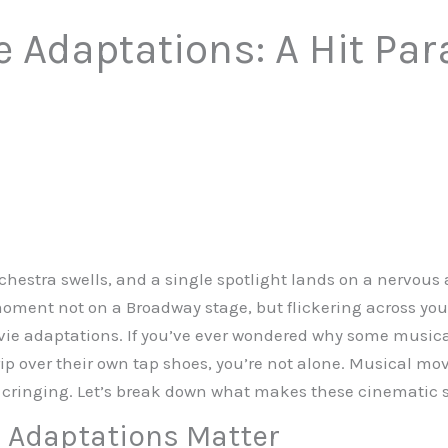
 Adaptations: A Hit Par
orchestra swells, and a single spotlight lands on a nervous 
ment not on a Broadway stage, but flickering across your
 adaptations. If you’ve ever wondered why some musical
ip over their own tap shoes, you’re not alone. Musical mov
 cringing. Let’s break down what makes these cinematic s
 Adaptations Matter