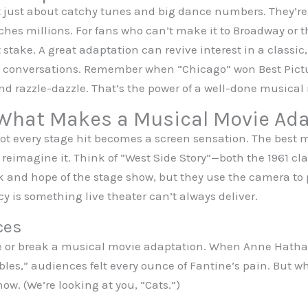
 just about catchy tunes and big dance numbers. They’re 
aches millions. For fans who can’t make it to Broadway or t
t stake. A great adaptation can revive interest in a classi
al conversations. Remember when “Chicago” won Best Pict
nd razzle-dazzle. That’s the power of a well-done musical
 What Makes a Musical Movie Ad
 not every stage hit becomes a screen sensation. The best
reimagine it. Think of “West Side Story”—both the 1961 cla
 and hope of the stage show, but they use the camera to pu
 is something live theater can’t always deliver.
ces
ke or break a musical movie adaptation. When Anne Hatha
es,” audiences felt every ounce of Fantine’s pain. But wh
w. (We’re looking at you, “Cats.”)