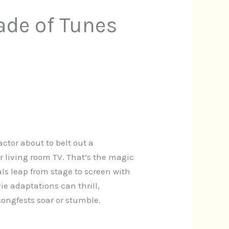
ade of Tunes
actor about to belt out a
 living room TV. That’s the magic
s leap from stage to screen with
ie adaptations can thrill,
ongfests soar or stumble.