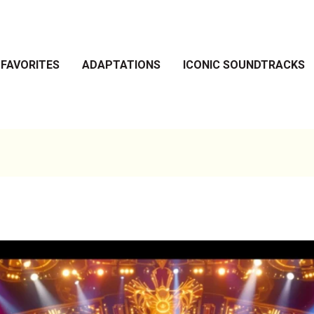
 FAVORITES
ADAPTATIONS
ICONIC SOUNDTRACKS