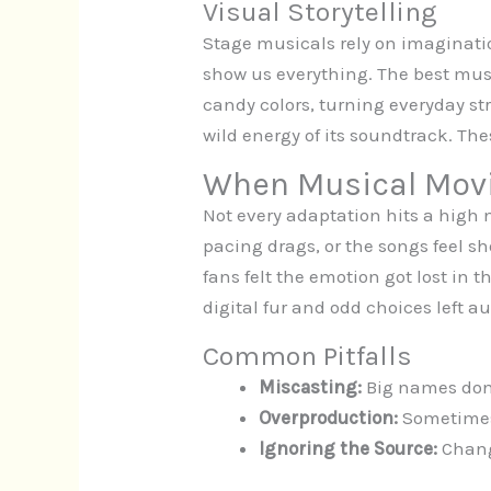
Visual Storytelling
Stage musicals rely on imaginati
show us everything. The best musi
candy colors, turning everyday s
wild energy of its soundtrack. The
When Musical Movi
Not every adaptation hits a high 
pacing drags, or the songs feel 
fans felt the emotion got lost in
digital fur and odd choices left a
Common Pitfalls
Miscasting:
Big names don’t
Overproduction:
Sometimes,
Ignoring the Source:
Changi