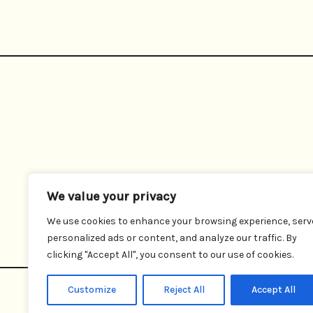
We value your privacy
We use cookies to enhance your browsing experience, serv
personalized ads or content, and analyze our traffic. By
clicking "Accept All", you consent to our use of cookies.
Customize
Reject All
Accept All