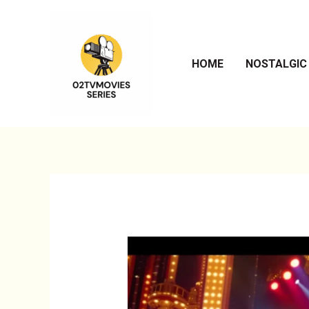
Skip
to
content
HOME
NOSTALGIC