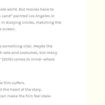
ole world. But movies have to
a Land” painted Los Angeles in
in dizzying circles, matching the
e screen.
es something vital. Maybe the
ish sets and costumes, but many
ts” (2019) comes to mind—where
e film suffers.
 the heart of the story.
an make the film feel stale.