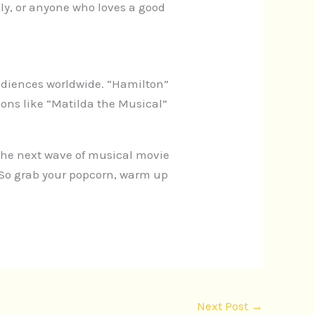
ly, or anyone who loves a good
udiences worldwide. “Hamilton”
ns like “Matilda the Musical”
. The next wave of musical movie
 So grab your popcorn, warm up
Next Post
→