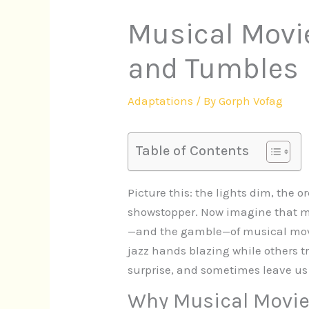
Musical Movie
and Tumbles
Adaptations
/ By
Gorph Vofag
Table of Contents
Picture this: the lights dim, the 
showstopper. Now imagine that mo
—and the gamble—of musical movie
jazz hands blazing while others tr
surprise, and sometimes leave us
Why Musical Movie