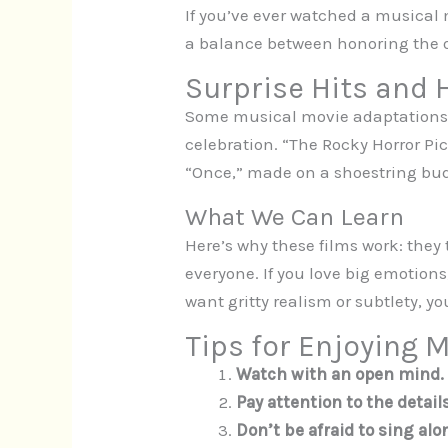
If you’ve ever watched a musical
a balance between honoring the or
Surprise Hits and
Some musical movie adaptations s
celebration. “The Rocky Horror Pic
“Once,” made on a shoestring bud
What We Can Learn
Here’s why these films work: they 
everyone. If you love big emotions
want gritty realism or subtlety, y
Tips for Enjoying 
Watch with an open mind.
Pay attention to the details
Don’t be afraid to sing alo