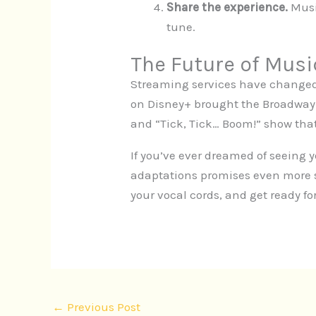
Share the experience.
Musi
tune.
The Future of Musi
Streaming services have changed
on Disney+ brought the Broadway
and “Tick, Tick… Boom!” show that 
If you’ve ever dreamed of seeing 
adaptations promises even more s
your vocal cords, and get ready for
←
Previous Post