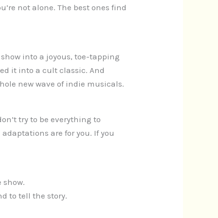
’re not alone. The best ones find
show into a joyous, toe-tapping
 it into a cult classic. And
hole new wave of indie musicals.
on’t try to be everything to
 adaptations are for you. If you
e show.
 to tell the story.